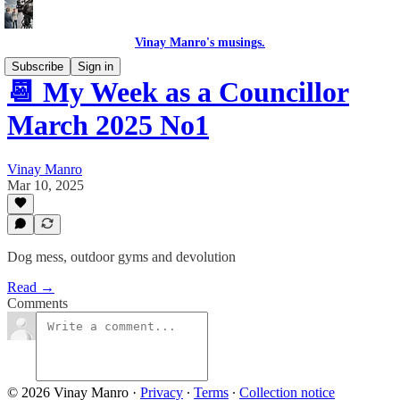
Vinay Manro's musings.
Subscribe
Sign in
📆 My Week as a Councillor
March 2025 No1
Vinay Manro
Mar 10, 2025
Dog mess, outdoor gyms and devolution
Read →
Comments
© 2026 Vinay Manro
·
Privacy
∙
Terms
∙
Collection notice