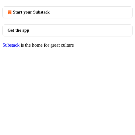
Start your Substack
Get the app
Substack
is the home for great culture