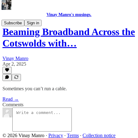
Vinay Manro's musings.
Subscribe
Sign in
Beaming Broadband Across the
Cotswolds with…
Vinay Manro
Apr 2, 2025
Sometimes you can’t run a cable.
Read →
Comments
© 2026 Vinay Manro
·
Privacy
∙
Terms
∙
Collection notice