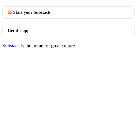
Start your Substack
Get the app
Substack
is the home for great culture