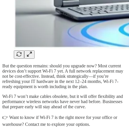
But the question remains: should you upgrade now? Most current
devices don’t support Wi-Fi 7 yet. A full network replacement may
not be cost-effective. Instead, think strategically—if you’re
refreshing your IT hardware in the next 12–24 months, Wi-Fi 7-
ready equipment is worth including in the plan.
Wi-Fi 7 won’t make cables obsolete, but it will offer flexibility and
performance wireless networks have never had before. Businesses
that prepare early will stay ahead of the curve.
👉 Want to know if Wi-Fi 7 is the right move for your office or
warehouse? Contact me to explore your options.