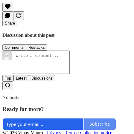
Share
Discussion about this post
Comments
Restacks
Top
Latest
Discussions
No posts
Ready for more?
Subscribe
© 2026 Vinay Manro
·
Privacy
∙
Terms
∙
Collection notice