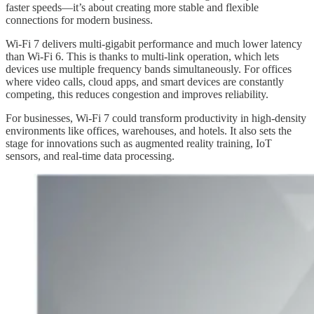
faster speeds—it’s about creating more stable and flexible
connections for modern business.
Wi-Fi 7 delivers multi-gigabit performance and much lower latency
than Wi-Fi 6. This is thanks to multi-link operation, which lets
devices use multiple frequency bands simultaneously. For offices
where video calls, cloud apps, and smart devices are constantly
competing, this reduces congestion and improves reliability.
For businesses, Wi-Fi 7 could transform productivity in high-density
environments like offices, warehouses, and hotels. It also sets the
stage for innovations such as augmented reality training, IoT
sensors, and real-time data processing.