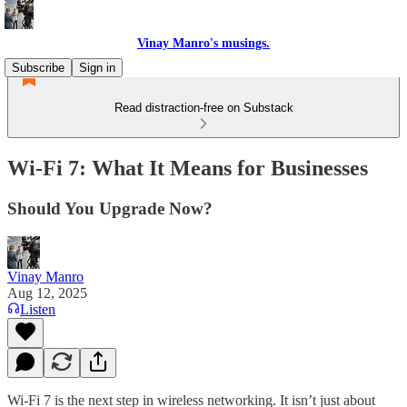
Vinay Manro's musings.
Subscribe
Sign in
Read distraction-free on Substack
Wi-Fi 7: What It Means for Businesses
Should You Upgrade Now?
Vinay Manro
Aug 12, 2025
Listen
Wi-Fi 7 is the next step in wireless networking. It isn’t just about