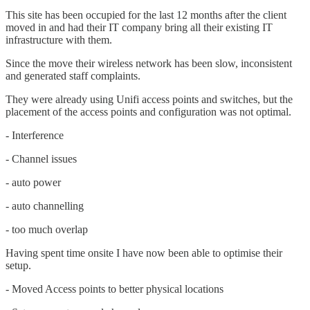
This site has been occupied for the last 12 months after the client
moved in and had their IT company bring all their existing IT
infrastructure with them.
Since the move their wireless network has been slow, inconsistent
and generated staff complaints.
They were already using Unifi access points and switches, but the
placement of the access points and configuration was not optimal.
- Interference
- Channel issues
- auto power
- auto channelling
- too much overlap
Having spent time onsite I have now been able to optimise their
setup.
- Moved Access points to better physical locations