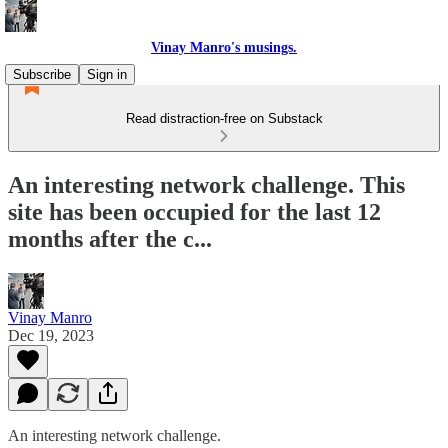
Vinay Manro's musings.
Subscribe
Sign in
Read distraction-free on Substack
An interesting network challenge. This
site has been occupied for the last 12
months after the c...
Vinay Manro
Dec 19, 2023
An interesting network challenge.