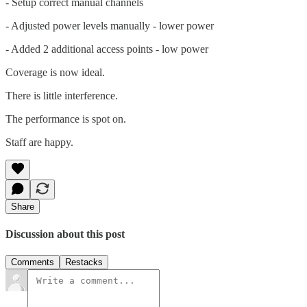
- Setup correct manual channels
- Adjusted power levels manually - lower power
- Added 2 additional access points - low power
Coverage is now ideal.
There is little interference.
The performance is spot on.
Staff are happy.
Share
Discussion about this post
Comments
Restacks