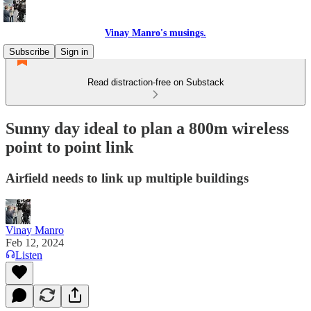
Vinay Manro's musings.
Subscribe
Sign in
Read distraction-free on Substack
Sunny day ideal to plan a 800m wireless
point to point link
Airfield needs to link up multiple buildings
Vinay Manro
Feb 12, 2024
Listen