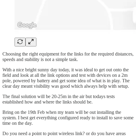
Choosing the right equipment for the links for the required distances,
speeds and stability is not a simple task.
With a nice bright sunny day today, it was ideal to get out onto the
field and look at all the link options and test with devices on a 2m
pole, powered by battery and get some idea of what is in play. The
clear day meant visibility was good which always help with setup.
The final solution will be 20-25m in the air but todays tests
established how and where the links should be.
Bring on the 19th Feb when my team will be out installing the
system. I best get everything configured ready to install to save some
time on the day.
Do you need a point to point wireless link? or do you have areas