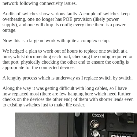
network following connectivity issues.
Audits of switches show various faults. A couple of switches keep
overheating, one no longer has POE provision (likely power
supply), and one will drop its config every time there is a power
outage.
Now this is a large network with quite a complex setup.
We hedged a plan to work out of hours to replace one switch at a
time, whilst documenting each port, checking the config required on
that port, physically checking the other end to ensure the config is
appropriate for the connected devices.
A lengthy process which is underway as I replace switch by switch.
Along the way it was getting difficult with long cables, so I have
now replaced most (there are few hanging here which need further
checks on the devices the other end) of them with shorter leads even
to existing switches just to make life easier.