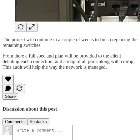
The project will continue in a couple of weeks to finish replacing the
remaining switches.
From there a full spec and plan will be provided to the client
detailing each connection, and a map of all ports along with config.
This audit will help the way the network is managed.
Share
Discussion about this post
Comments
Restacks