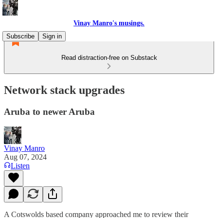
Vinay Manro's musings.
Subscribe
Sign in
Read distraction-free on Substack
Network stack upgrades
Aruba to newer Aruba
Vinay Manro
Aug 07, 2024
Listen
A Cotswolds based company approached me to review their