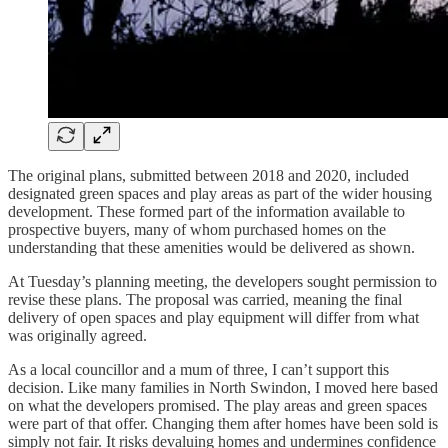
The original plans, submitted between 2018 and 2020, included
designated green spaces and play areas as part of the wider housing
development. These formed part of the information available to
prospective buyers, many of whom purchased homes on the
understanding that these amenities would be delivered as shown.
At Tuesday’s planning meeting, the developers sought permission to
revise these plans. The proposal was carried, meaning the final
delivery of open spaces and play equipment will differ from what
was originally agreed.
As a local councillor and a mum of three, I can’t support this
decision. Like many families in North Swindon, I moved here based
on what the developers promised. The play areas and green spaces
were part of that offer. Changing them after homes have been sold is
simply not fair. It risks devaluing homes and undermines confidence