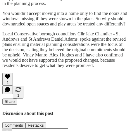
in the planning process.
You wouldn’t accept moving into a home only to find the doors and
windows missing if they were shown in the plans. So why should
downgraded open spaces and play areas be treated any differently?
Local Conservative borough councillors Cllr Jake Chandler - St
Andrews and St Andrews Daniel Adams. spoke against the revised
plans ensuring material planning considerations were the focus of
the decision, stating they believed the original commitments should
be upheld. Vinay Manro, Alex Hughes and I have also confirmed
we would not have supported the proposed changes, because
residents deserve to get what they were promised.
1
1
Share
Discussion about this post
Comments
Restacks