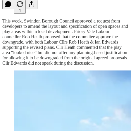
1
This week, Swindon Borough Council approved a request from
developers to amend the layout and specification of open spaces and
play areas within a local development. Priory Vale Labour
councillor Rob Heath proposed that the committee approve the
downgrade, with both Labour Cllrs Rob Heath & Ian Edwards
supporting the revised plans. Cllr Heath commented that the play
area “looked nice” but did not offer any planning-based justification
for allowing it to be downgraded from the original agreed proposals.
Cllr Edwards did not speak during the discussion.