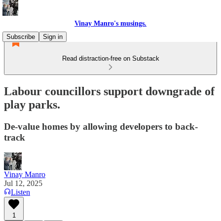
Vinay Manro's musings.
Subscribe
Sign in
Read distraction-free on Substack
Labour councillors support downgrade of
play parks.
De-value homes by allowing developers to back-
track
Vinay Manro
Jul 12, 2025
Listen
1