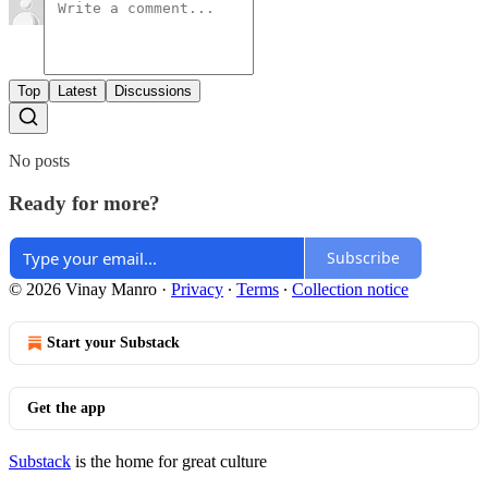
Top
Latest
Discussions
No posts
Ready for more?
Subscribe
© 2026 Vinay Manro
·
Privacy
∙
Terms
∙
Collection notice
Start your Substack
Get the app
Substack
is the home for great culture